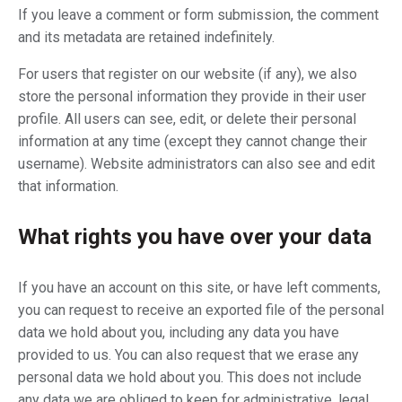
If you leave a comment or form submission, the comment
and its metadata are retained indefinitely.
For users that register on our website (if any), we also
store the personal information they provide in their user
profile. All users can see, edit, or delete their personal
information at any time (except they cannot change their
username). Website administrators can also see and edit
that information.
What rights you have over your data
If you have an account on this site, or have left comments,
you can request to receive an exported file of the personal
data we hold about you, including any data you have
provided to us. You can also request that we erase any
personal data we hold about you. This does not include
any data we are obliged to keep for administrative, legal,