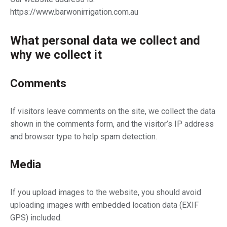
https://www.barwonirrigation.com.au
What personal data we collect and
why we collect it
Comments
If visitors leave comments on the site, we collect the data
shown in the comments form, and the visitor’s IP address
and browser type to help spam detection.
Media
If you upload images to the website, you should avoid
uploading images with embedded location data (EXIF
GPS) included.