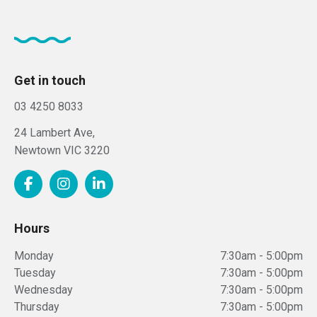
Get in touch
03 4250 8033
24 Lambert Ave,
Newtown
VIC
3220
Hours
Monday
7:30am - 5:00pm
Tuesday
7:30am - 5:00pm
Wednesday
7:30am - 5:00pm
Thursday
7:30am - 5:00pm