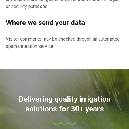
or security purposes.
Where we send your data
Visitor comments may be checked through an automated
spam detection service.
Delivering quality irrigation
solutions for 30+ years