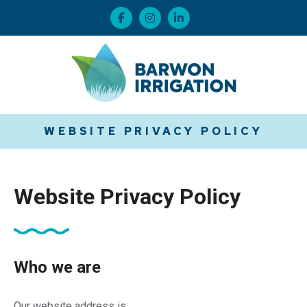
WEBSITE PRIVACY POLICY
Website Privacy Policy
Who we are
Our website address is: