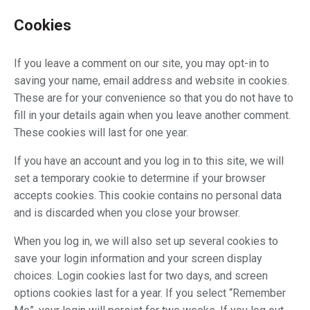
Cookies
If you leave a comment on our site, you may opt-in to
saving your name, email address and website in cookies.
These are for your convenience so that you do not have to
fill in your details again when you leave another comment.
These cookies will last for one year.
If you have an account and you log in to this site, we will
set a temporary cookie to determine if your browser
accepts cookies. This cookie contains no personal data
and is discarded when you close your browser.
When you log in, we will also set up several cookies to
save your login information and your screen display
choices. Login cookies last for two days, and screen
options cookies last for a year. If you select “Remember