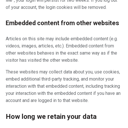
Me”, your login will persist for two weeks. If you log out
of your account, the login cookies will be removed.
Embedded content from other websites
Articles on this site may include embedded content (e.g.
videos, images, articles, etc.). Embedded content from
other websites behaves in the exact same way as if the
visitor has visited the other website.
These websites may collect data about you, use cookies,
embed additional third-party tracking, and monitor your
interaction with that embedded content, including tracking
your interaction with the embedded content if you have an
account and are logged in to that website.
How long we retain your data