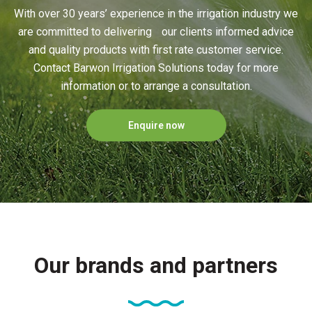
With over 30 years’ experience in the irrigation industry we
are committed to delivering our clients informed advice
and quality products with first rate customer service.
Contact Barwon Irrigation Solutions today for more
information or to arrange a consultation.
Enquire now
Our brands and partners