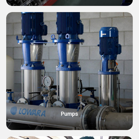
Pumps