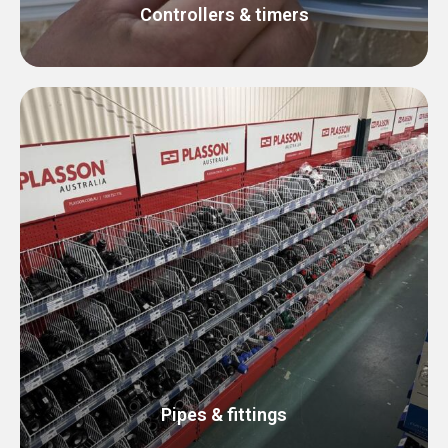
Controllers & timers
Pipes & fittings