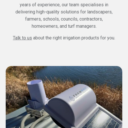
years of experience, our team specialises in
delivering high-quality solutions for landscapers,
farmers, schools, councils, contractors,
homeowners, and turf managers.
Talk to us
about the right irrigation products for you.