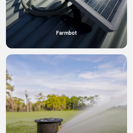
Farmbot