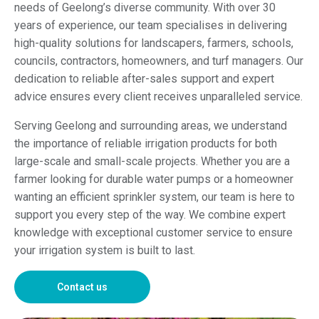
needs of Geelong’s diverse community. With over 30
years of experience, our team specialises in delivering
high-quality solutions for landscapers, farmers, schools,
councils, contractors, homeowners, and turf managers. Our
dedication to reliable after-sales support and expert
advice ensures every client receives unparalleled service.
Serving Geelong and surrounding areas, we understand
the importance of reliable irrigation products for both
large-scale and small-scale projects. Whether you are a
farmer looking for durable water pumps or a homeowner
wanting an efficient sprinkler system, our team is here to
support you every step of the way. We combine expert
knowledge with exceptional customer service to ensure
your irrigation system is built to last.
Contact us