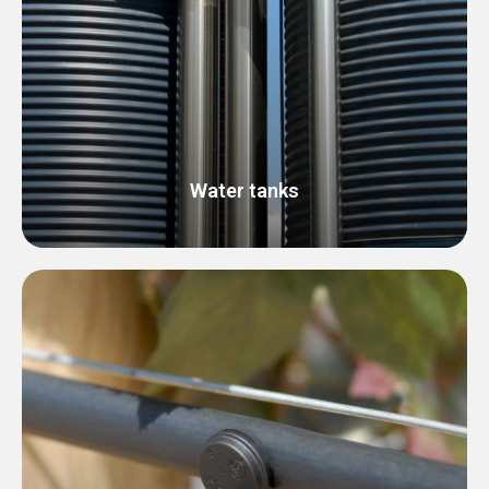
Water tanks