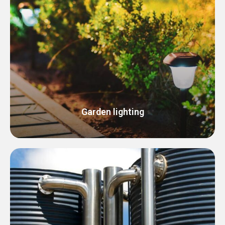
Garden lighting