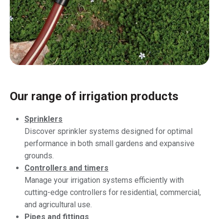
Our range of irrigation products
Sprinklers
Discover sprinkler systems designed for optimal
performance in both small gardens and expansive
grounds.
Controllers and timers
Manage your irrigation systems efficiently with
cutting-edge controllers for residential, commercial,
and agricultural use.
Pipes and fittings