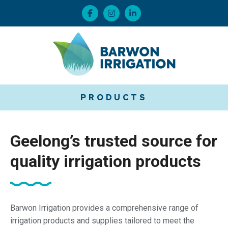
PRODUCTS
Geelong’s trusted source for
quality irrigation products
Barwon Irrigation provides a comprehensive range of
irrigation products and supplies tailored to meet the