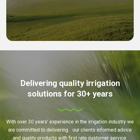
Delivering quality irrigation
solutions for 30+ years
With over 30 years’ experience in the irrigation industry we
are committed to delivering our clients informed advice
and quality products with first rate customer service.