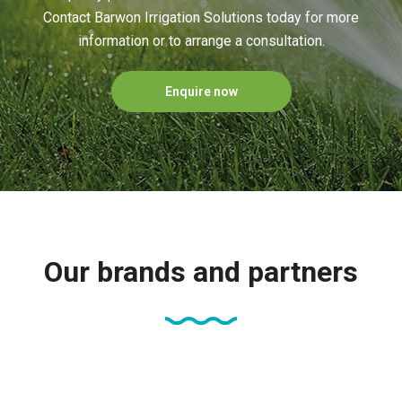
Contact Barwon Irrigation Solutions today for more
information or to arrange a consultation.
Enquire now
Our brands and partners