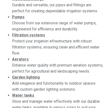
Durable and versatile, our pipes and fittings are
perfect for creating dependable irrigation systems.
Pumps
Choose from our extensive range of water pumps,
engineered for efficiency and durability.
Filtration systems
Protect your irrigation infrastructure with robust
filtration systems, ensuring clean and efficient water
flow.
Aerators
Enhance water quality with premium aeration systems,
perfect for agricultural and landscaping needs.
Garden lighting
Add elegance and functionality to outdoor spaces
with custom garden lighting solutions.
Water tanks
Store and manage water effectively with our durable
water tanks, available in various sizes to suit your