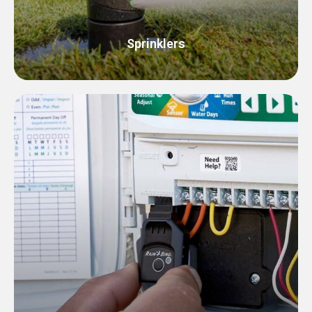
Sprinklers