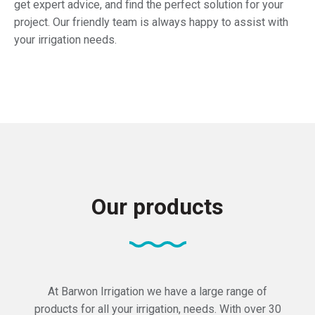
get expert advice, and find the perfect solution for your
project. Our friendly team is always happy to assist with
your irrigation needs.
Our products
At Barwon Irrigation we have a large range of
products for all your irrigation, needs. With over 30