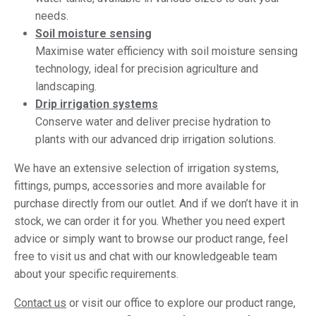
needs.
Soil moisture sensing
Maximise water efficiency with soil moisture sensing
technology, ideal for precision agriculture and
landscaping.
Drip irrigation systems
Conserve water and deliver precise hydration to
plants with our advanced drip irrigation solutions.
We have an extensive selection of irrigation systems,
fittings, pumps, accessories and more available for
purchase directly from our outlet. And if we don’t have it in
stock, we can order it for you. Whether you need expert
advice or simply want to browse our product range, feel
free to visit us and chat with our knowledgeable team
about your specific requirements.
Contact us
or visit our office to explore our product range,