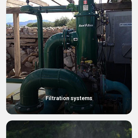
Filtration systems