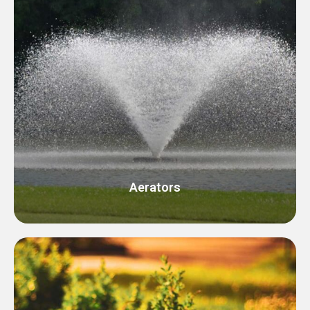
Aerators