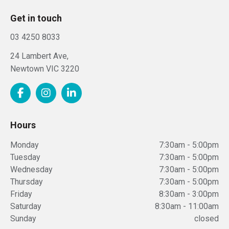
Get in touch
03 4250 8033
24 Lambert Ave,
Newtown
VIC
3220
Hours
Monday
7:30am - 5:00pm
Tuesday
7:30am - 5:00pm
Wednesday
7:30am - 5:00pm
Thursday
7:30am - 5:00pm
Friday
8:30am - 3:00pm
Saturday
8:30am - 11:00am
Sunday
closed