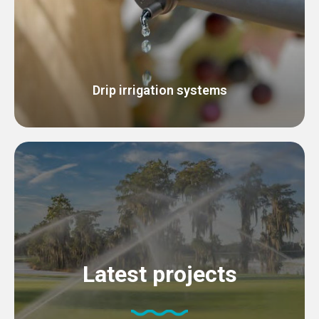
Drip irrigation systems
Latest projects